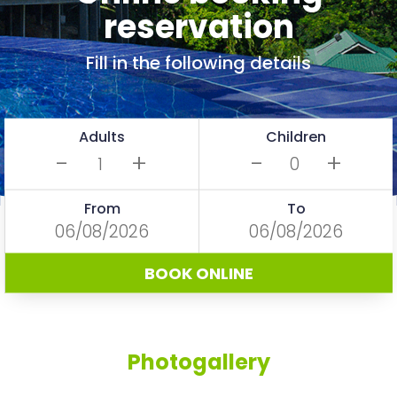
reservation
Fill in the following details
Adults
Children
-
+
-
+
From
To
BOOK ONLINE
Photogallery