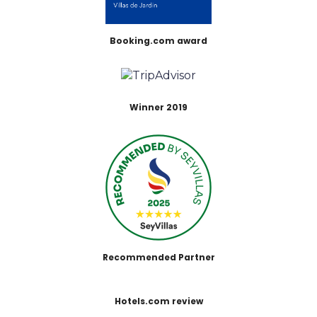
Booking.com award
Winner 2019
Recommended Partner
Hotels.com review