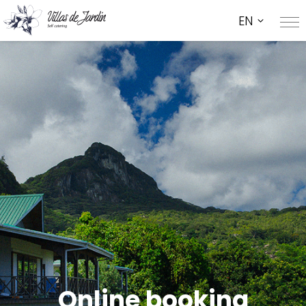
EN
Online booking