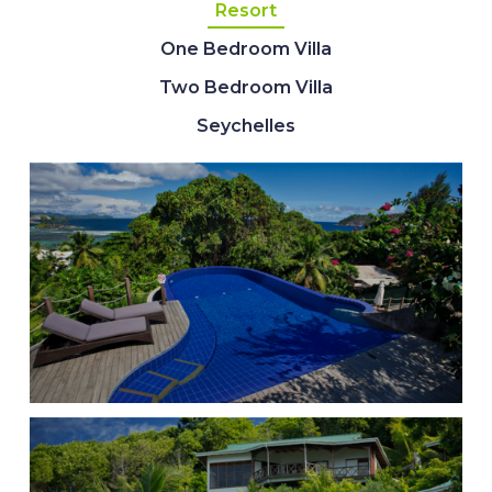
Resort
One Bedroom Villa
Two Bedroom Villa
Seychelles