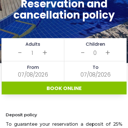
Reservation and
cancellation policy
Adults
Children
-
+
-
+
From
To
BOOK ONLINE
Deposit policy
To guarantee your reservation a deposit of 25%