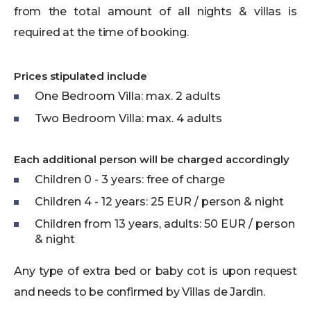
from the total amount of all nights & villas is
required at the time of booking.
Prices stipulated include
One Bedroom Villa: max. 2 adults
Two Bedroom Villa: max. 4 adults
Each additional person will be charged accordingly
Children 0 - 3 years: free of charge
Children 4 - 12 years: 25 EUR / person & night
Children from 13 years, adults: 50 EUR / person
& night
Any type of extra bed or baby cot is upon request
and needs to be confirmed by Villas de Jardin.