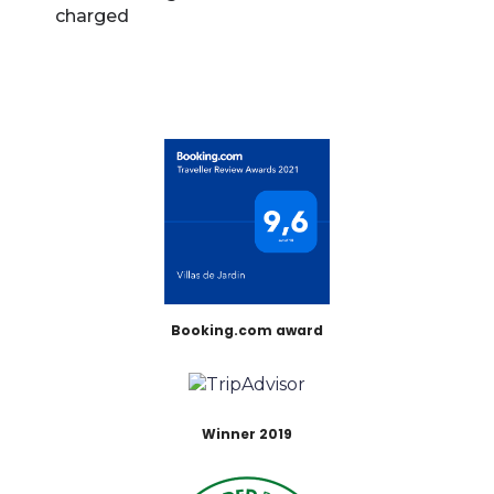
charged
Booking.com award
Winner 2019