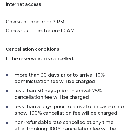
internet access.
Check-in time: from 2 PM
Check-out time: before 10 AM
Cancellation conditions
If the reservation is cancelled:
more than 30 days prior to arrival: 10%
administration fee will be charged
less than 30 days prior to arrival: 25%
cancellation fee will be charged
less than 3 days prior to arrival or in case of no
show: 100% cancellation fee will be charged
non-refundable rate cancelled at any time
after booking: 100% cancellation fee will be