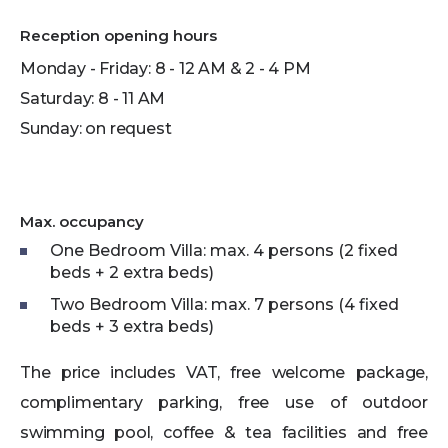
Reception opening hours
Monday - Friday: 8 - 12 AM & 2 - 4 PM
Saturday: 8 - 11 AM
Sunday: on request
Max. occupancy
One Bedroom Villa: max. 4 persons (2 fixed
beds + 2 extra beds)
Two Bedroom Villa: max. 7 persons (4 fixed
beds + 3 extra beds)
The price includes VAT, free welcome package,
complimentary parking, free use of outdoor
swimming pool, coffee & tea facilities and free