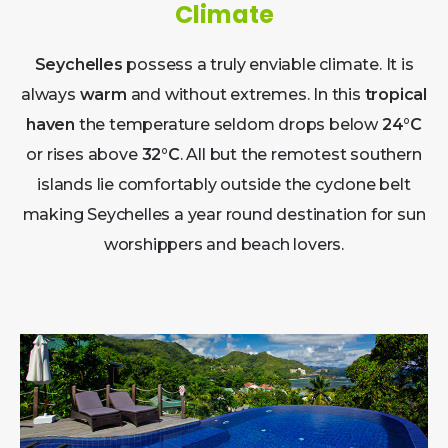
Climate
Seychelles
possess a truly enviable climate. It is
always
warm
and without extremes. In this
tropical
haven
the temperature seldom drops below
24°C
or rises above
32°C
. All but the remotest southern
islands lie comfortably outside the cyclone belt
making Seychelles a year round destination for sun
worshippers and beach lovers.