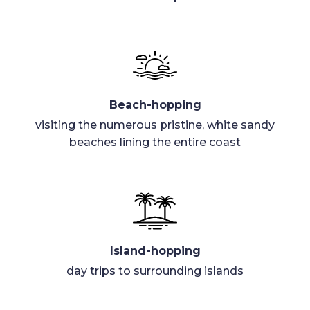
Beach-hopping
visiting the numerous pristine, white sandy
beaches lining the entire coast
Island-hopping
day trips to surrounding islands