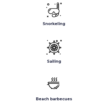
Snorkeling
Sailing
Beach barbecues