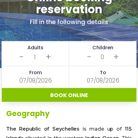
reservation
Fill in the following details
Adults
Children
-
+
-
+
From
To
BOOK ONLINE
Geography
The Republic of Seychelles
is made up of
115